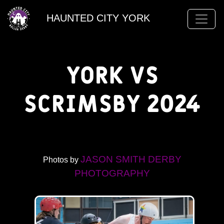
HAUNTED CITY YORK
York vs
Scrimsby 2024
JASON SMITH DERBY
Photos by
PHOTOGRAPHY