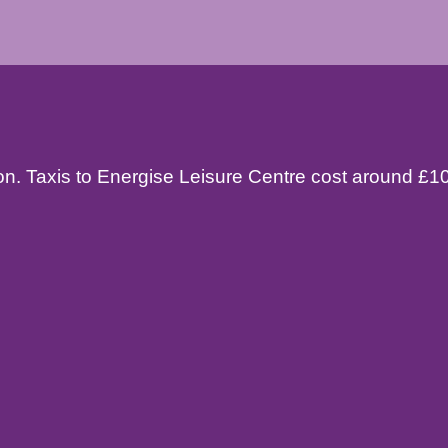
tion. Taxis to Energise Leisure Centre cost around £