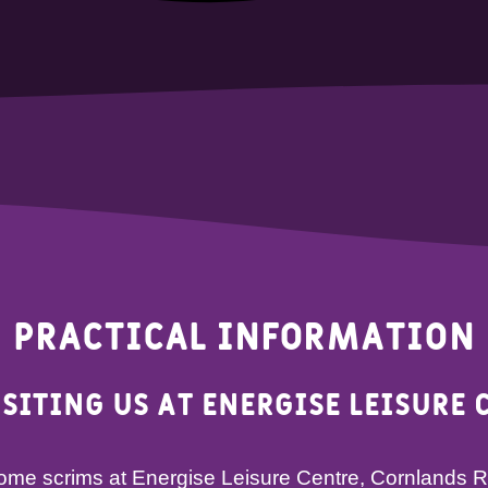
Practical Information
isiting us at Energise Leisure 
 home scrims at Energise Leisure Centre, Cornlands