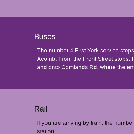
Buses
The number 4 First York service stops
Acomb. From the Front Street stops, 
and onto Cornlands Rd, where the entr
Rail
If you are arriving by train, the numbe
station.