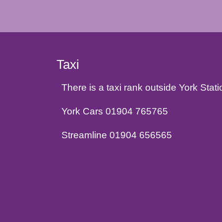
Taxi
There is a taxi rank outside York Sta
York Cars 01904 765765
Streamline 01904 656565