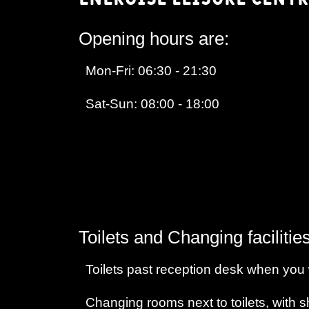
Opening hours are:
Mon-Fri: 06:30 - 21:30
Sat-Sun: 08:00 - 18:00
Toilets and Changing facilities
Toilets past reception desk when you w
Changing rooms next to toilets, with