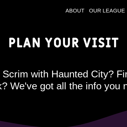
ABOUT
OUR LEAGUE
Plan your Visit
 Scrim with Haunted City? Fir
? We've got all the info you