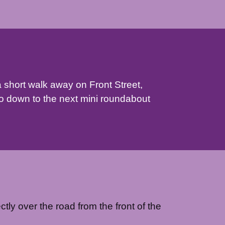
a short walk away on Front Street,
o down to the next mini roundabout
ctly over the road from the front of the