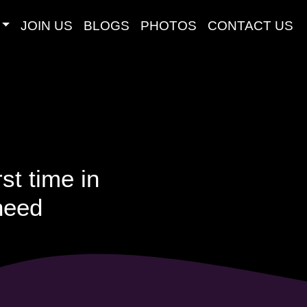
JOIN US
BLOGS
PHOTOS
CONTACT US
st time in
 need