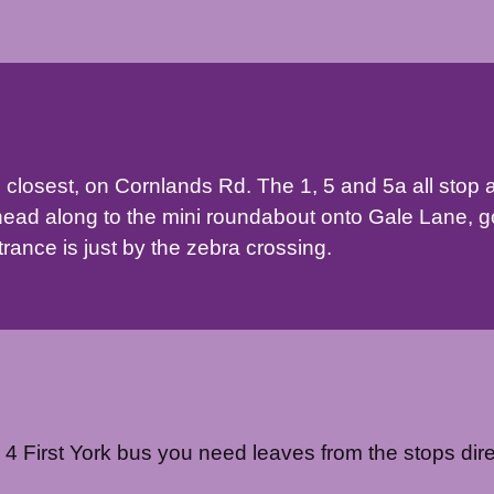
 closest, on Cornlands Rd. The 1, 5 and 5a all stop 
head along to the mini roundabout onto Gale Lane, g
ance is just by the zebra crossing.
r 4 First York bus you need leaves from the stops dire