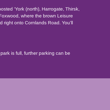
sted ‘York (north), Harrogate, Thirsk,
r Foxwood, where the brown Leisure
nd right onto Cornlands Road. You’ll
park is full, further parking can be