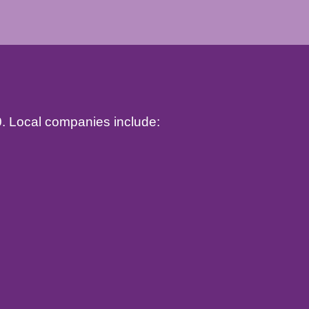
10. Local companies include: