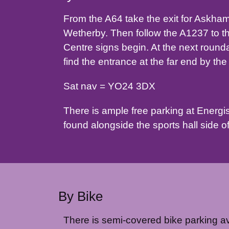
From the A64 take the exit for Askham
Wetherby. Then follow the A1237 to t
Centre signs begin. At the next roundab
find the entrance at the far end by th
Sat nav = YO24 3DX
There is ample free parking at Energise 
found alongside the sports hall side of
By Bike
There is semi-covered bike parking ava