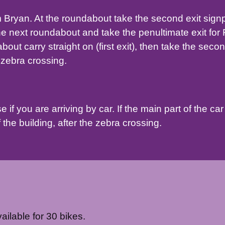
 Bryan. At the roundabout take the second exit signpo
he next roundabout and take the penultimate exit fo
out carry straight on (first exit), then take the seco
e zebra crossing.
if you are arriving by car. If the main part of the car 
 the building, after the zebra crossing.
ilable for 30 bikes.