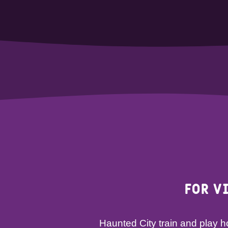
For v
Haunted City train and play