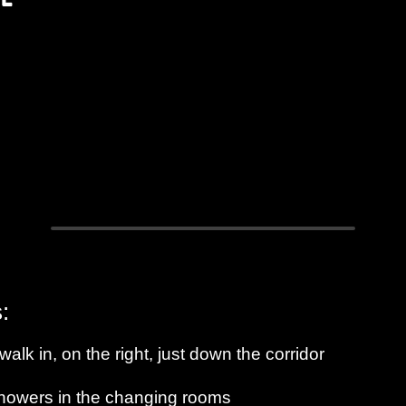
:
alk in, on the right, just down the corridor
 showers in the changing rooms