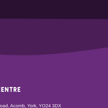
Centre
 Road, Acomb, York, YO24 3DX