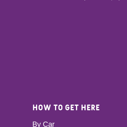
How to get here
By Car