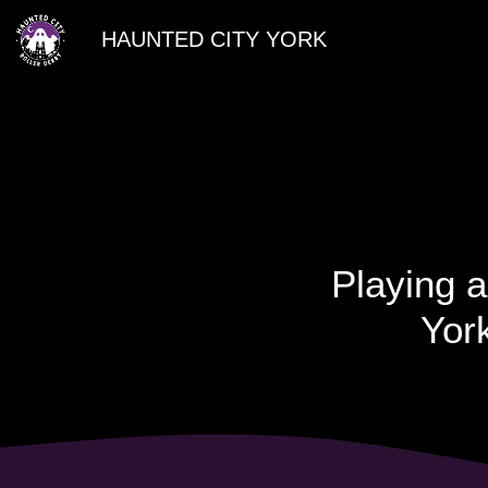
HAUNTED CITY YORK
Playing a
York