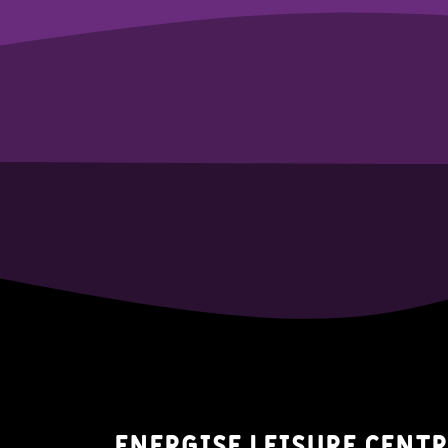
Energise Leisure Centr